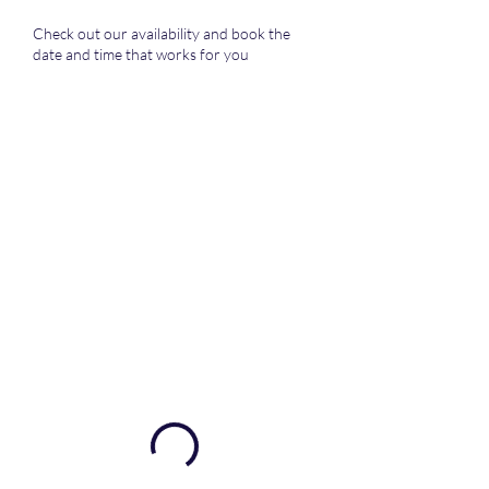
Check out our availability and book the
date and time that works for you