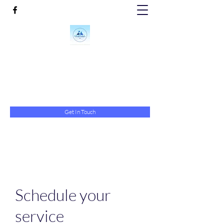
Crystal Clean Floors & More
crystalcleanfloors@yahoo.com
843-743-9923
Get In Touch
Schedule your
service